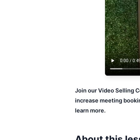
Join our Video Selling 
increase meeting bookin
learn more.
About this le