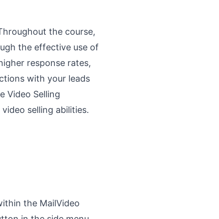
. Throughout the course,
ugh the effective use of
higher response rates,
tions with your leads
e Video Selling
ideo selling abilities.
ithin the MailVideo
utton in the side menu,