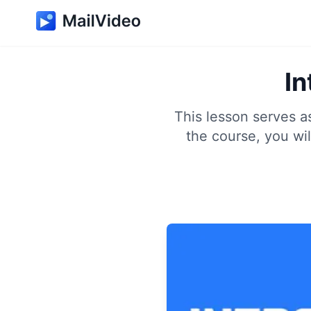
In
This lesson serves a
the course, you wi