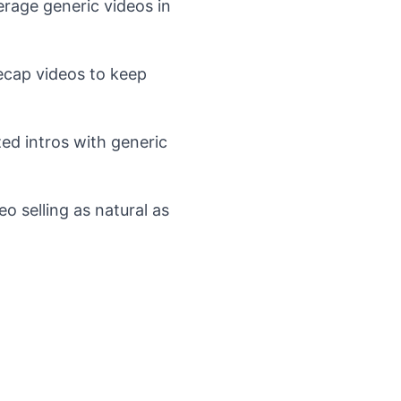
rage generic videos in
ecap videos to keep
ed intros with generic
o selling as natural as