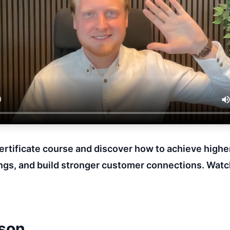
Certificate course and discover how to achieve highe
gs, and build stronger customer connections. Watc
sson