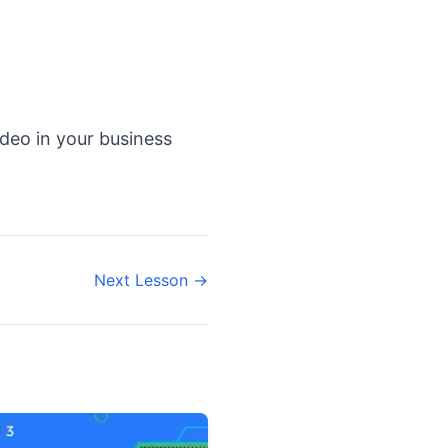
ideo in your business
Next Lesson →