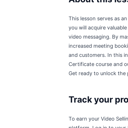
This lesson serves as an
you will acquire valuabl
video messaging. By mas
increased meeting booki
and customers. In this i
Certificate course and ou
Get ready to unlock the p
Track your pr
To earn your Video Sell
platform. Log in to your