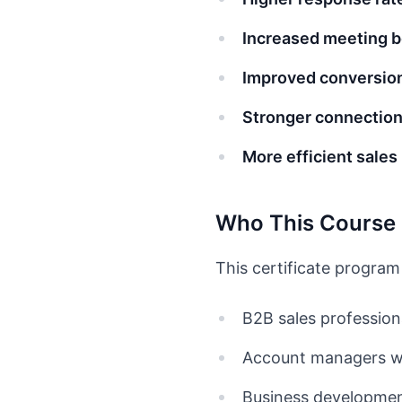
Increased meeting 
Improved conversion
Stronger connectio
More efficient sale
Who This Course 
This certificate program 
B2B sales profession
Account managers wa
Business development