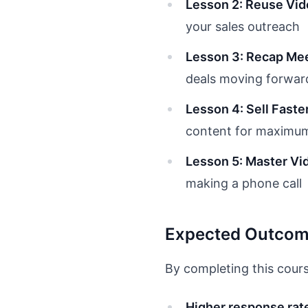
Lesson 2: Reuse Vid
your sales outreach
Lesson 3: Recap Mee
deals moving forwar
Lesson 4: Sell Fast
content for maximum
Lesson 5: Master Vi
making a phone call
Expected Outco
By completing this cours
Higher response rat