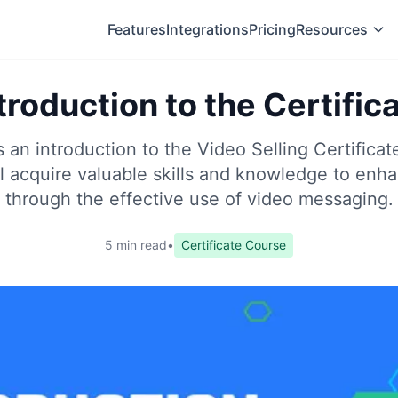
Features
Integrations
Pricing
Resources
troduction to the Certific
s an introduction to the Video Selling Certifica
ll acquire valuable skills and knowledge to enh
through the effective use of video messaging.
5 min read
•
Certificate Course