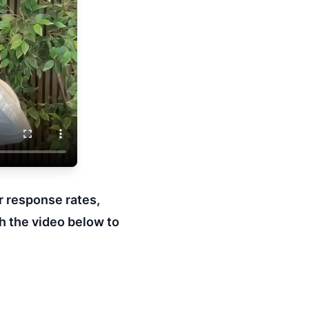
r response rates,
h the video below to