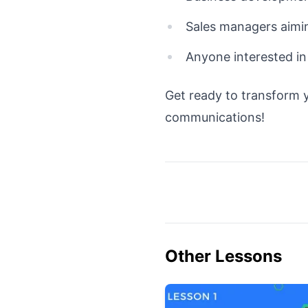
Sales managers aimi
Anyone interested in
Get ready to transform y
communications!
Other Lessons