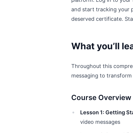
and start tracking your 
deserved certificate. Sta
What you’ll le
Throughout this comprehe
messaging to transform 
Course Overview
Lesson 1: Getting St
video messages