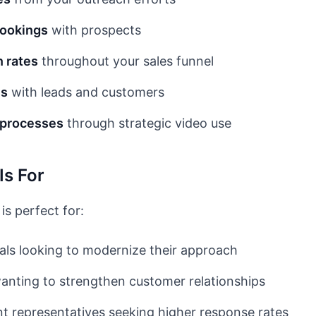
bookings
with prospects
 rates
throughout your sales funnel
ns
with leads and customers
s processes
through strategic video use
Is For
is perfect for:
als looking to modernize their approach
nting to strengthen customer relationships
 representatives seeking higher response rates