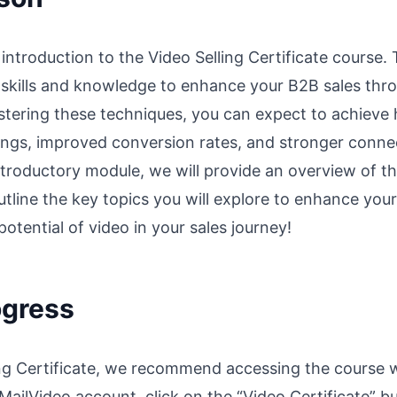
 introduction to the Video Selling Certificate course
e skills and knowledge to enhance your B2B sales thro
tering these techniques, you can expect to achieve 
ngs, improved conversion rates, and stronger connec
ntroductory module, we will provide an overview of th
tline the key topics you will explore to enhance your v
otential of video in your sales journey!
ogress
ing Certificate, we recommend accessing the course w
 MailVideo account, click on the “Video Certificate” b