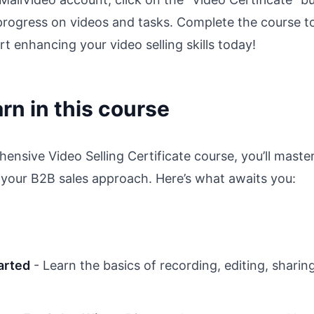
progress on videos and tasks. Complete the course to
rt enhancing your video selling skills today!
arn in this course
nsive Video Selling Certificate course, you’ll master
your B2B sales approach. Here’s what awaits you:
arted
- Learn the basics of recording, editing, sharin