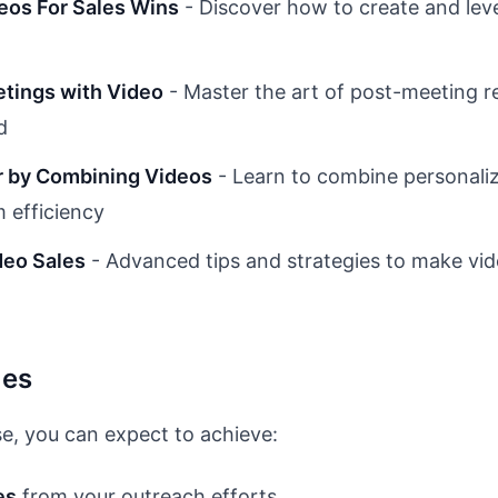
eos For Sales Wins
- Discover how to create and leve
tings with Video
- Master the art of post-meeting r
d
er by Combining Videos
- Learn to combine personaliz
 efficiency
deo Sales
- Advanced tips and strategies to make vide
mes
e, you can expect to achieve:
es
from your outreach efforts