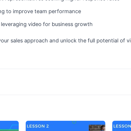
ng to improve team performance
 leveraging video for business growth
our sales approach and unlock the full potential of v