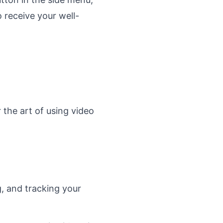
 receive your well-
 the art of using video
g, and tracking your