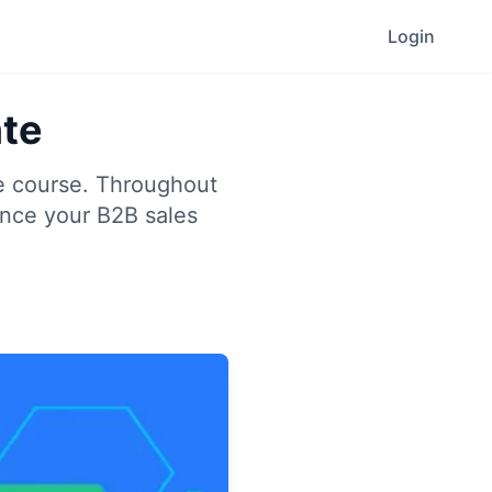
Login
ate
te course. Throughout
ance your B2B sales