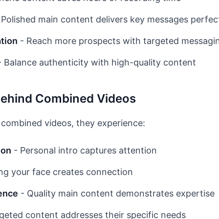
 Polished main content delivers key messages perfec
ation
- Reach more prospects with targeted messagi
 Balance authenticity with high-quality content
Behind Combined Videos
combined videos, they experience:
ion
- Personal intro captures attention
ng your face creates connection
ence
- Quality main content demonstrates expertise
geted content addresses their specific needs