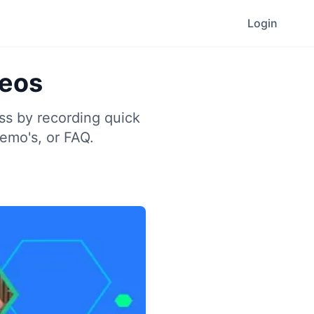
Login
deos
ess by recording quick
demo's, or FAQ.