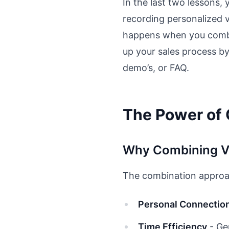
In the last two lessons,
recording personalized 
happens when you combin
up your sales process by
demo’s, or FAQ.
The Power of
Why Combining V
The combination approac
Personal Connectio
Time Efficiency
- Ge