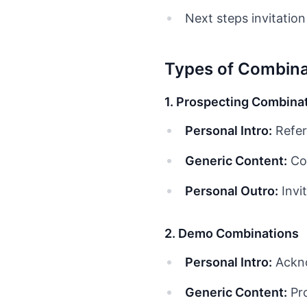
Next steps invitation
Types of Combina
1. Prospecting Combina
Personal Intro:
Refer
Generic Content:
Com
Personal Outro:
Invit
2. Demo Combinations
Personal Intro:
Ackno
Generic Content:
Pro