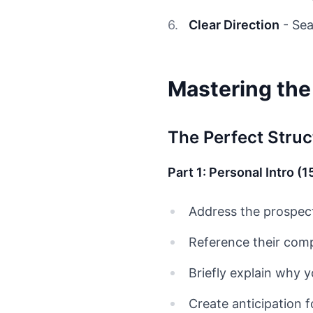
Clear Direction
- Sea
Mastering th
The Perfect Struc
Part 1: Personal Intro (
Address the prospec
Reference their comp
Briefly explain why y
Create anticipation 