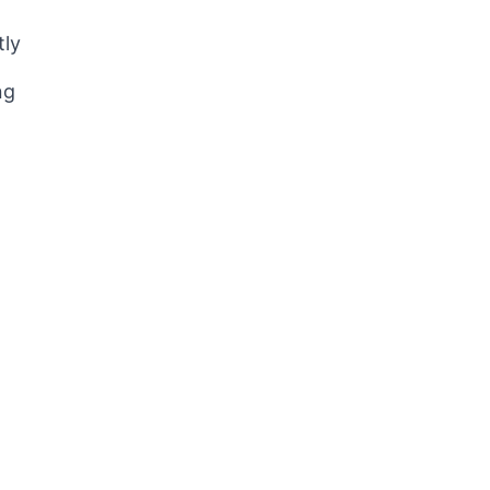
tly
ng