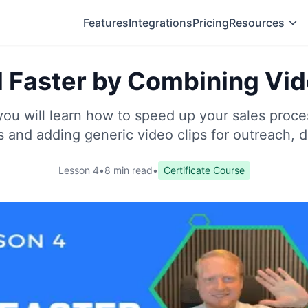
Features
Integrations
Pricing
Resources
l Faster by Combining Vi
 you will learn how to speed up your sales proc
s and adding generic video clips for outreach, 
Lesson 4
•
8 min read
•
Certificate Course