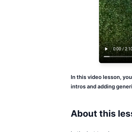
In this video lesson, yo
intros and adding generi
About this le