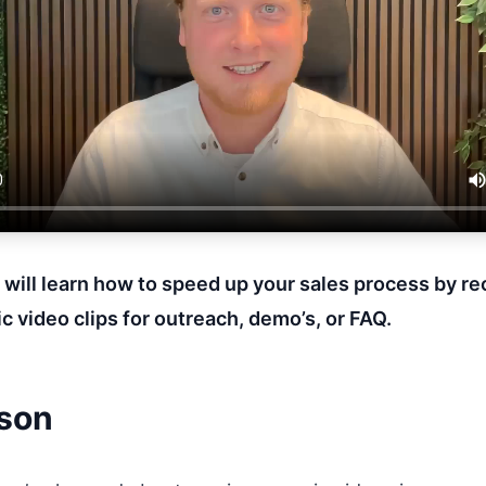
u will learn how to speed up your sales process by r
c video clips for outreach, demo’s, or FAQ.
sson