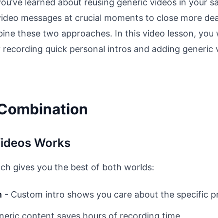
 you’ve learned about reusing generic videos in your 
video messages at crucial moments to close more deal
e these two approaches. In this video lesson, you w
 recording quick personal intros and adding generic v
 Combination
ideos Works
h gives you the best of both worlds:
n
- Custom intro shows you care about the specific p
neric content saves hours of recording time