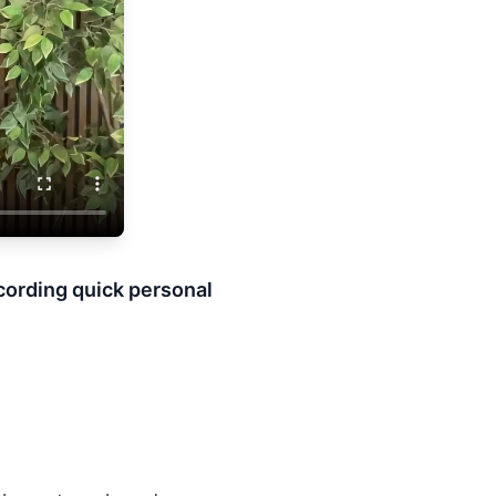
ecording quick personal