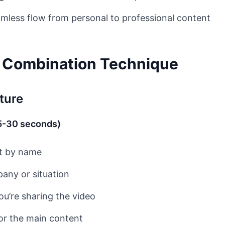
mless flow from personal to professional content
e Combination Technique
ture
15-30 seconds)
t by name
any or situation
ou’re sharing the video
for the main content