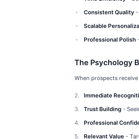
Consistent Quality
-
Scalable Personaliz
Professional Polish
-
The Psychology 
When prospects receive 
Immediate Recognit
Trust Building
- Seei
Professional Confid
Relevant Value
- Tar