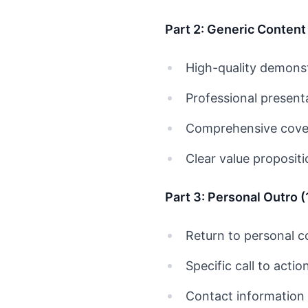
Part 2: Generic Content
High-quality demonst
Professional present
Comprehensive cover
Clear value proposit
Part 3: Personal Outro 
Return to personal 
Specific call to actio
Contact information