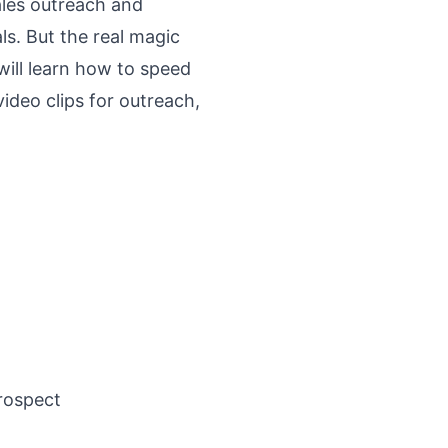
sales outreach and
s. But the real magic
ill learn how to speed
ideo clips for outreach,
rospect