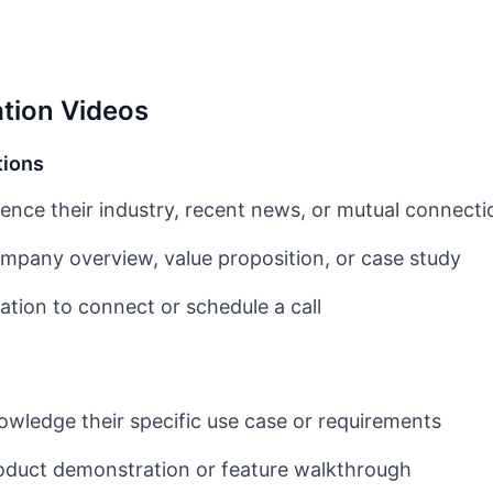
tion Videos
tions
ence their industry, recent news, or mutual connecti
pany overview, value proposition, or case study
ation to connect or schedule a call
wledge their specific use case or requirements
duct demonstration or feature walkthrough