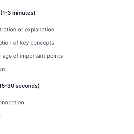
 (1-3 minutes)
ration or explanation
ation of key concepts
age of important points
ion
(15-30 seconds)
connection
n