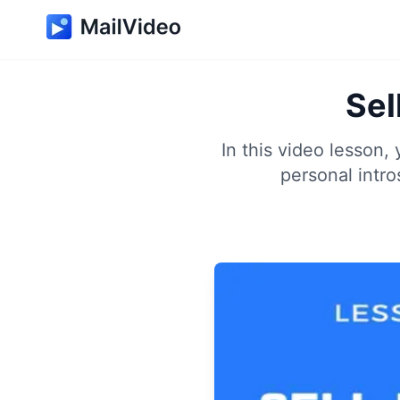
Sel
In this video lesson,
personal intro