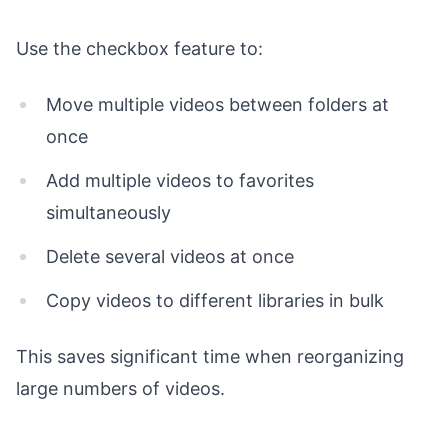
Use the checkbox feature to:
Move multiple videos between folders at
once
Add multiple videos to favorites
simultaneously
Delete several videos at once
Copy videos to different libraries in bulk
This saves significant time when reorganizing
large numbers of videos.