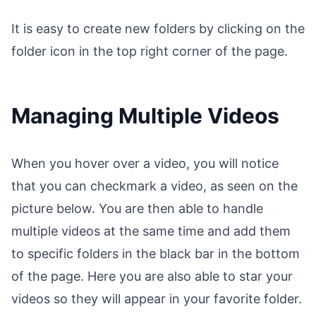
It is easy to create new folders by clicking on the
folder icon in the top right corner of the page.
Managing Multiple Videos
When you hover over a video, you will notice
that you can checkmark a video, as seen on the
picture below. You are then able to handle
multiple videos at the same time and add them
to specific folders in the black bar in the bottom
of the page. Here you are also able to star your
videos so they will appear in your favorite folder.