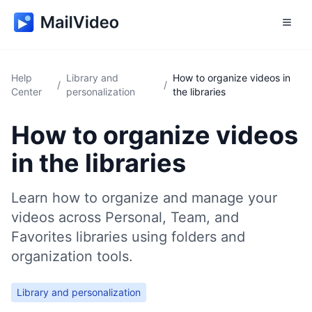
Help
Library and
How to organize videos in
/
/
Center
personalization
the libraries
How to organize videos
in the libraries
Learn how to organize and manage your
videos across Personal, Team, and
Favorites libraries using folders and
organization tools.
Library and personalization