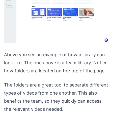
Above you see an example of how a library can
look like. The one above is a team library. Notice
how folders are located on the top of the page.
The folders are a great tool to separate different
types of videos from one another. This also
benefits the team, so they quickly can access
the relevant videos needed.