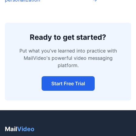
Ready to get started?
Put what you've learned into practice with
MailVideo's powerful video messaging
platform.
Start Free Trial
Mail
Video