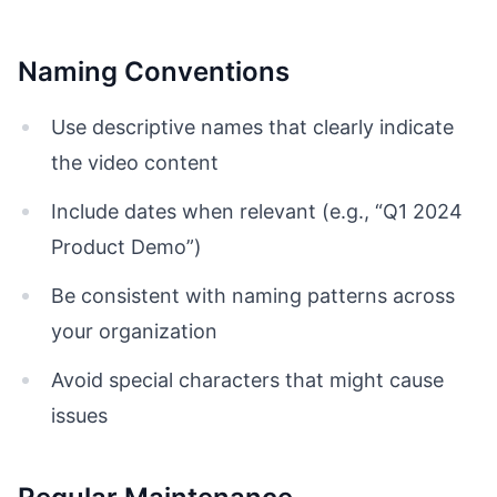
Naming Conventions
Use descriptive names that clearly indicate
the video content
Include dates when relevant (e.g., “Q1 2024
Product Demo”)
Be consistent with naming patterns across
your organization
Avoid special characters that might cause
issues