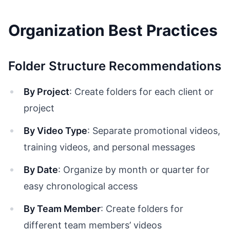
Organization Best Practices
Folder Structure Recommendations
By Project
: Create folders for each client or
project
By Video Type
: Separate promotional videos,
training videos, and personal messages
By Date
: Organize by month or quarter for
easy chronological access
By Team Member
: Create folders for
different team members’ videos