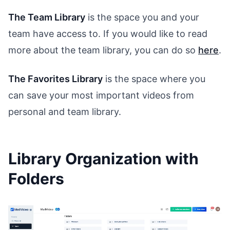
The Team Library
is the space you and your
team have access to. If you would like to read
more about the team library, you can do so
here
.
The Favorites Library
is the space where you
can save your most important videos from
personal and team library.
Library Organization with
Folders