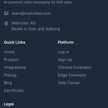
AI-powered video messaging for B2B sales.
team@mailvideo.com
Mailvideo AS
Based in Oslo and Aalborg
Quick Links
Platform
Home
Log in
Product
Sign Up
Integrations
Chrome Extension
Pricing
Edge Extension
Blog
Help Center
Certificate
Legal