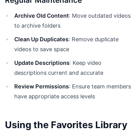
Regular Maintenance
Archive Old Content
: Move outdated videos
to archive folders
Clean Up Duplicates
: Remove duplicate
videos to save space
Update Descriptions
: Keep video
descriptions current and accurate
Review Permissions
: Ensure team members
have appropriate access levels
Using the Favorites Library