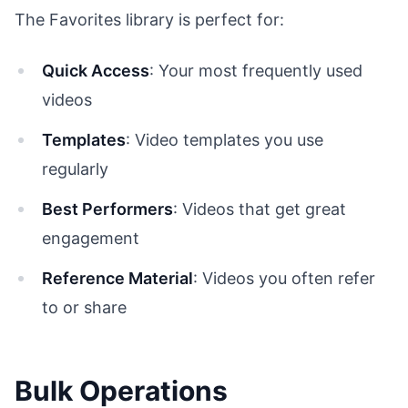
The Favorites library is perfect for:
Quick Access
: Your most frequently used
videos
Templates
: Video templates you use
regularly
Best Performers
: Videos that get great
engagement
Reference Material
: Videos you often refer
to or share
Bulk Operations