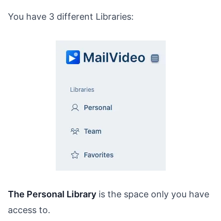
You have 3 different Libraries:
The Personal Library
is the space only you have
access to.