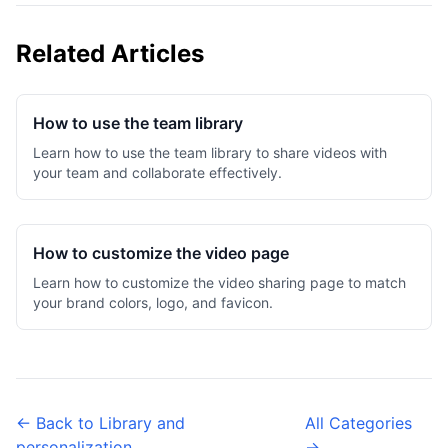
Related Articles
How to use the team library
Learn how to use the team library to share videos with
your team and collaborate effectively.
How to customize the video page
Learn how to customize the video sharing page to match
your brand colors, logo, and favicon.
← Back to Library and
All Categories
personalization
→