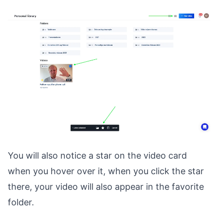
You will also notice a star on the video card
when you hover over it, when you click the star
there, your video will also appear in the favorite
folder.