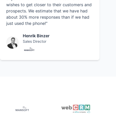
wishes to get closer to their customers and
prospects. We estimate that we have had
about 30% more responses than if we had
just used the phone!"
Henrik Binzer
Sales Director