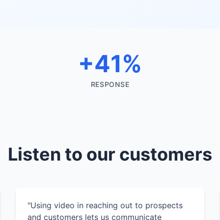
+41%
RESPONSE
Listen to our customers
"Using video in reaching out to prospects
and customers lets us communicate