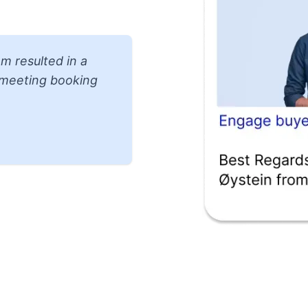
m resulted in a
d meeting booking