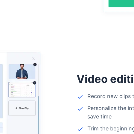
Video edit
Record new clips t
Personalize the in
save time
Trim the beginning