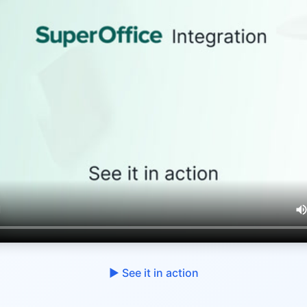
▶︎ See it in action