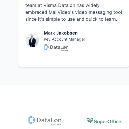
team at Visma Dataløn has widely
embraced MailVideo's video messaging tool
since it's simple to use and quick to learn."
Mark Jakobsen
Key Account Manager