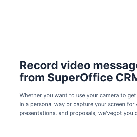
Record video message
from SuperOffice CR
Whether you want to use your camera to get
in a personal way or capture your screen for
presentations, and proposals, we'vegot you 