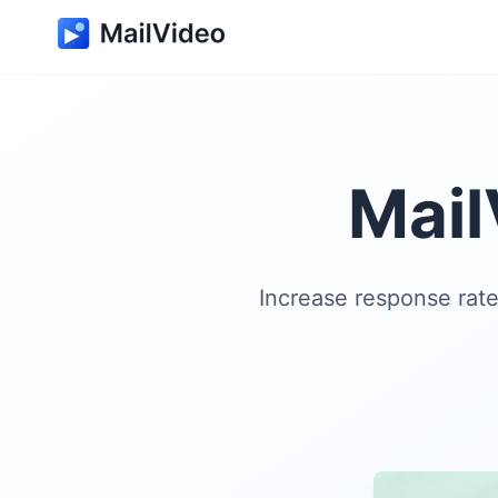
Mail
Increase response rat