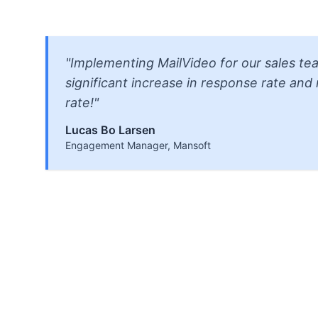
"Implementing MailVideo for our sales tea
significant increase in response rate an
rate!"
Lucas Bo Larsen
Engagement Manager, Mansoft