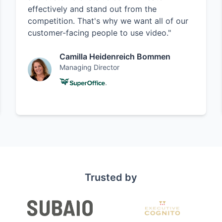
effectively and stand out from the
competition. That's why we want all of our
customer-facing people to use video."
Camilla Heidenreich Bommen
Managing Director
Trusted by