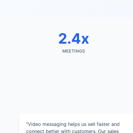
2.4x
MEETINGS
"Video messaging helps us sell faster and
connect better with customers. Our sales