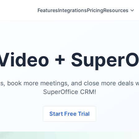
Features
Integrations
Pricing
Resources
Video + SuperO
es, book more meetings, and close more deals w
SuperOffice CRM!
Start Free Trial