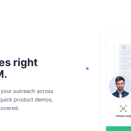
s right
M.
 your outreach across
 quick product demos,
covered.