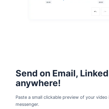
Send on Email, Linked
anywhere!
Paste a small clickable preview of your video i
messenger.