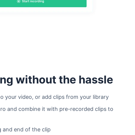
ing without the hassle
o your video, or add clips from your library
tro and combine it with pre-recorded clips to
 and end of the clip