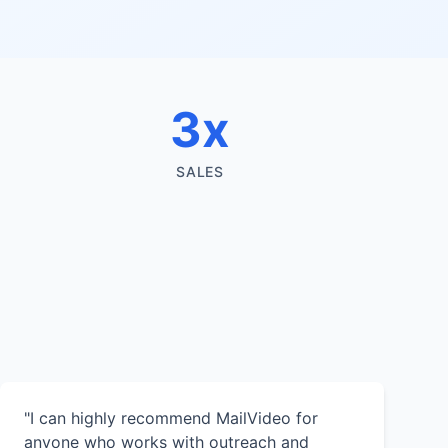
3x
SALES
"I can highly recommend MailVideo for
anyone who works with outreach and