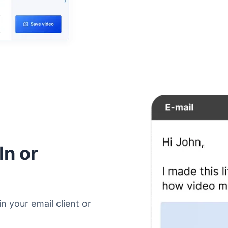
In or
n your email client or