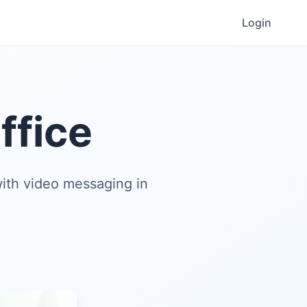
Login
ffice
ith video messaging in