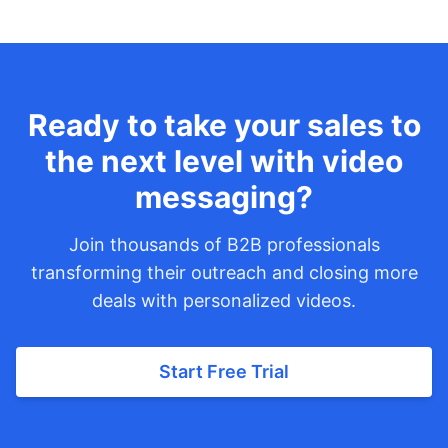
Ready to take your sales to
the next level with video
messaging?
Join thousands of B2B professionals
transforming their outreach and closing more
deals with personalized videos.
Start Free Trial