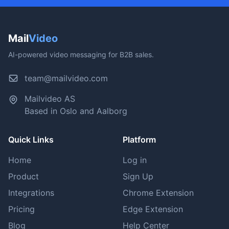
Mail
Video
AI-powered video messaging for B2B sales.
team@mailvideo.com
Mailvideo AS
Based in Oslo and Aalborg
Quick Links
Platform
Home
Log in
Product
Sign Up
Integrations
Chrome Extension
Pricing
Edge Extension
Blog
Help Center