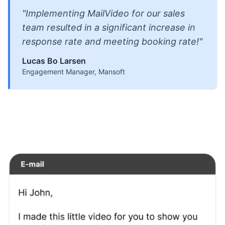
"Implementing MailVideo for our sales
team resulted in a significant increase in
response rate and meeting booking rate!"
Lucas Bo Larsen
Engagement Manager, Mansoft