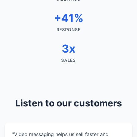
+41%
RESPONSE
3x
SALES
Listen to our customers
"Video messaging helps us sell faster and