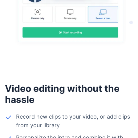
Video editing without the
hassle
Record new clips to your video, or add clips
from your library
Personalize the intro and combine it with