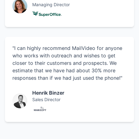
Managing Director
"I can highly recommend MailVideo for anyone
who works with outreach and wishes to get
closer to their customers and prospects. We
estimate that we have had about 30% more
responses than if we had just used the phone!"
Henrik Binzer
Sales Director