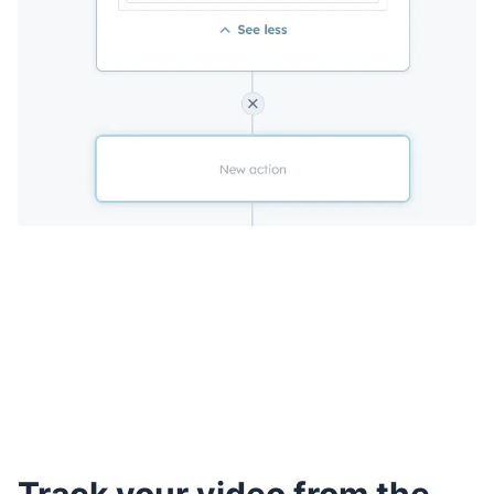
Track your video from the