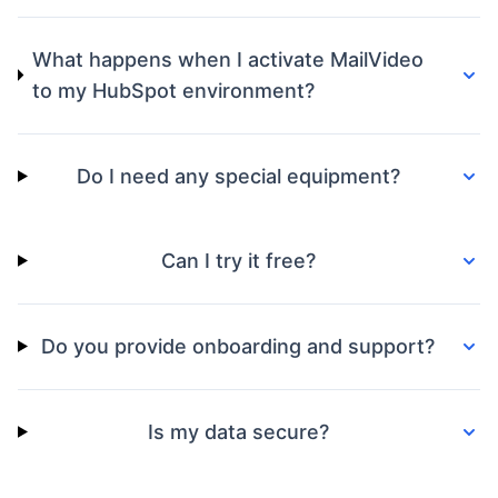
What happens when I activate MailVideo
to my HubSpot environment?
Do I need any special equipment?
Can I try it free?
Do you provide onboarding and support?
Is my data secure?