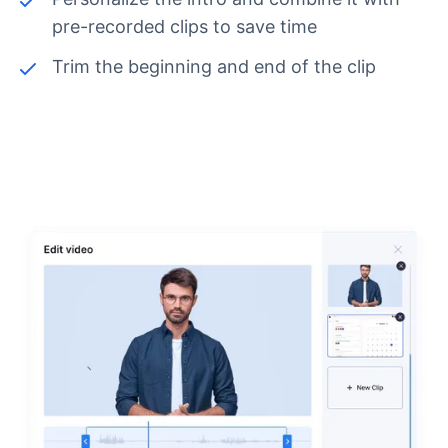
pre-recorded clips to save time
Trim the beginning and end of the clip