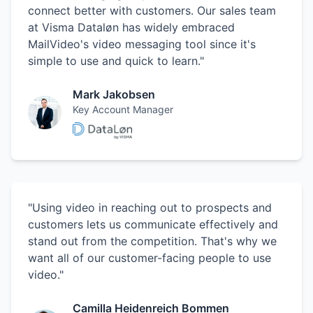
connect better with customers. Our sales team
at Visma Dataløn has widely embraced
MailVideo's video messaging tool since it's
simple to use and quick to learn."
Mark Jakobsen
Key Account Manager
"Using video in reaching out to prospects and
customers lets us communicate effectively and
stand out from the competition. That's why we
want all of our customer-facing people to use
video."
Camilla Heidenreich Bommen