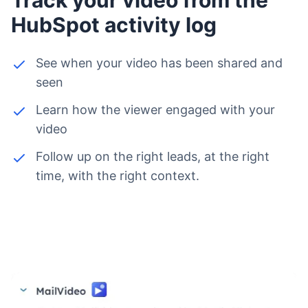
HubSpot activity log
See when your video has been shared and
seen
Learn how the viewer engaged with your
video
Follow up on the right leads, at the right
time, with the right context.