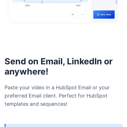
Send on Email, LinkedIn or
anywhere!
Paste your video in a HubSpot Email or your
preferred Email client. Perfect for HubSpot
templates and sequences!