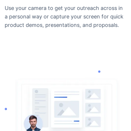
Use your camera to get your outreach across in
a personal way or capture your screen for quick
product demos, presentations, and proposals.