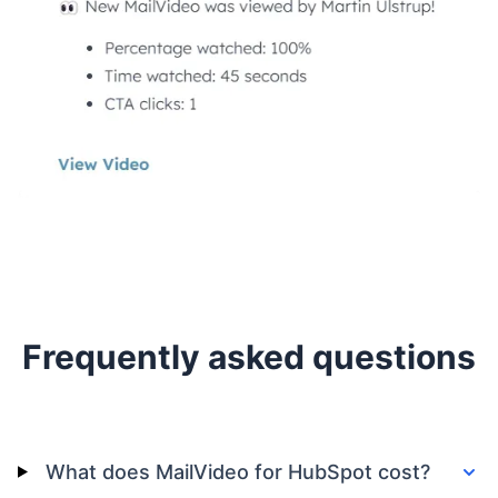
Frequently asked questions
What does MailVideo for HubSpot cost?