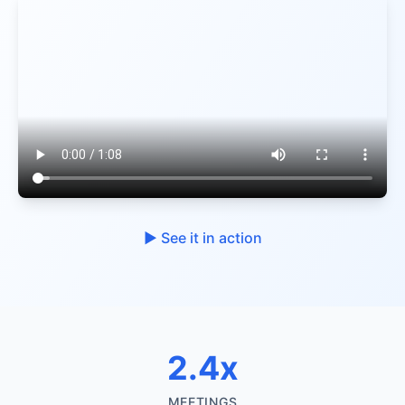
▶︎ See it in action
2.4x
MEETINGS