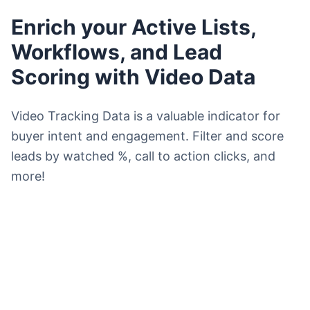
Enrich your Active Lists,
Workflows, and Lead
Scoring with Video Data
Video Tracking Data is a valuable indicator for
buyer intent and engagement. Filter and score
leads by watched %, call to action clicks, and
more!