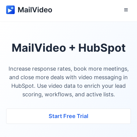
MailVideo + HubSpot
Increase response rates, book more meetings,
and close more deals with video messaging in
HubSpot. Use video data to enrich your lead
scoring, workflows, and active lists.
Start Free Trial