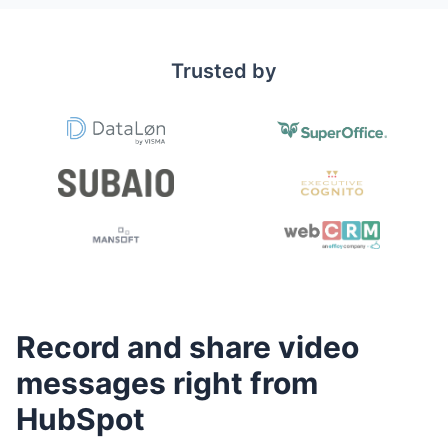
Trusted by
Record and share video
messages right from
HubSpot